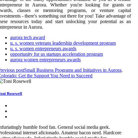
entrepreneur in Aurora. Whether you're looking for grants or
awards, classes or mentoring programs, or venture capital
nvestments - there's something out there for you! Take advantage of
hese resources today and start unlocking your potential as an
ntrepreneur in Aurora.
aurora tech award
u. s. women veterans leadership development program
u. s. women entrepreneurs awards
opportunity for us startups acceleration program
aurora women entrepreneurs awards
revious post
Small Business Programs and Initiatives in Aurora,
olorado: Get the Support You Need to Succeed
oni Rosewell
nfuriatingly humble food fan. General social media geek.
rofessional internet aficionado. Amateur bacon nerd. Hardcore