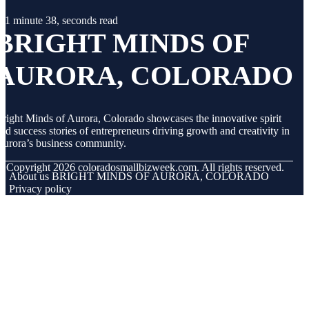
1 minute 38, seconds read
BRIGHT MINDS OF
AURORA, COLORADO
right Minds of Aurora, Colorado showcases the innovative spirit
nd success stories of entrepreneurs driving growth and creativity in
urora’s business community.
© Copyright
2026
coloradosmallbizweek.com. All rights reserved.
About us BRIGHT MINDS OF AURORA, COLORADO
Privacy policy