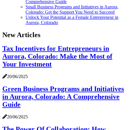
Comprehensive Guide
Small Business Programs and Initiatives in Aurora,
Colorado: Get the Support You Need to Succeed
Unlock Your Potential as a Female Entrepreneur in
Aurora, Colorado
New Articles
Tax Incentives for Entrepreneurs in
Aurora, Colorado: Make the Most of
Your Investment
20/06/2025
Green Business Programs and Initiatives
in Aurora, Colorado: A Comprehensive
Guide
20/06/2025
The Power Of Collaboration: How