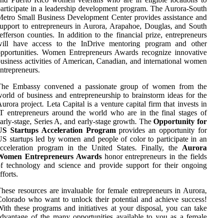
articipate in a leadership development program. The Aurora-South
etro Small Business Development Center provides assistance and
upport to entrepreneurs in Aurora, Arapahoe, Douglas, and South
efferson counties. In addition to the financial prize, entrepreneurs
will have access to the InDrive mentoring program and other
pportunities. Women Entrepreneurs Awards recognize innovative
usiness activities of American, Canadian, and international women
ntrepreneurs.
The Embassy convened a passionate group of women from the
orld of business and entrepreneurship to brainstorm ideas for the
urora project. Leta Capital is a venture capital firm that invests in
T entrepreneurs around the world who are in the final stages of
arly-stage, Series A, and early-stage growth. The
Opportunity for
US Startups Acceleration Program
provides an opportunity for
S startups led by women and people of color to participate in an
cceleration program in the United States. Finally, the
Aurora
Women Entrepreneurs Awards
honor entrepreneurs in the fields
f technology and science and provide support for their ongoing
fforts.
hese resources are invaluable for female entrepreneurs in Aurora,
olorado who want to unlock their potential and achieve success!
ith these programs and initiatives at your disposal, you can take
dvantage of the many opportunities available to you as a female