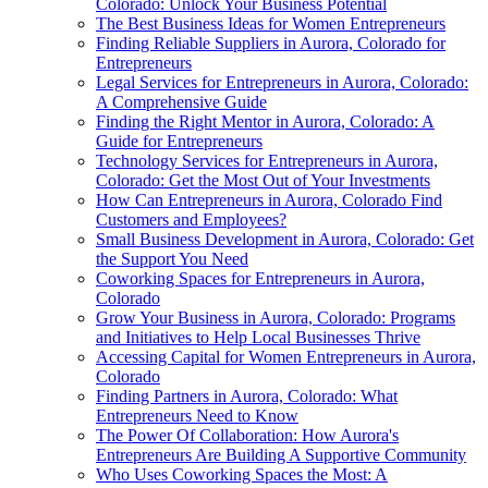
Colorado: Unlock Your Business Potential
The Best Business Ideas for Women Entrepreneurs
Finding Reliable Suppliers in Aurora, Colorado for
Entrepreneurs
Legal Services for Entrepreneurs in Aurora, Colorado:
A Comprehensive Guide
Finding the Right Mentor in Aurora, Colorado: A
Guide for Entrepreneurs
Technology Services for Entrepreneurs in Aurora,
Colorado: Get the Most Out of Your Investments
How Can Entrepreneurs in Aurora, Colorado Find
Customers and Employees?
Small Business Development in Aurora, Colorado: Get
the Support You Need
Coworking Spaces for Entrepreneurs in Aurora,
Colorado
Grow Your Business in Aurora, Colorado: Programs
and Initiatives to Help Local Businesses Thrive
Accessing Capital for Women Entrepreneurs in Aurora,
Colorado
Finding Partners in Aurora, Colorado: What
Entrepreneurs Need to Know
The Power Of Collaboration: How Aurora's
Entrepreneurs Are Building A Supportive Community
Who Uses Coworking Spaces the Most: A