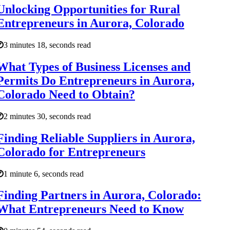
Unlocking Opportunities for Rural
Entrepreneurs in Aurora, Colorado
3 minutes 18, seconds read
What Types of Business Licenses and
Permits Do Entrepreneurs in Aurora,
Colorado Need to Obtain?
2 minutes 30, seconds read
Finding Reliable Suppliers in Aurora,
Colorado for Entrepreneurs
1 minute 6, seconds read
Finding Partners in Aurora, Colorado:
What Entrepreneurs Need to Know