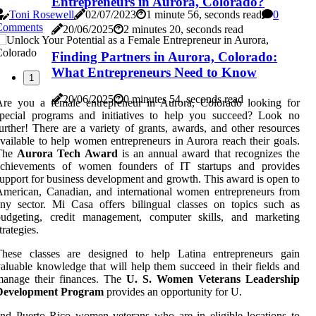
Entrepreneurs in Aurora, Colorado?
Toni Rosewell
02/07/2023
1 minute 56, seconds read
0
Comments
20/06/2025
2 minutes 20, seconds read
Finding Partners in Aurora, Colorado:
What Entrepreneurs Need to Know
1
20/06/2025
0 minutes 54, seconds read
Are you a female entrepreneur in Aurora, Colorado looking for
special programs and initiatives to help you succeed? Look no
urther! There are a variety of grants, awards, and other resources
vailable to help women entrepreneurs in Aurora reach their goals.
The
Aurora Tech Award
is an annual award that recognizes the
achievements of women founders of IT startups and provides
upport for business development and growth. This award is open to
merican, Canadian, and international women entrepreneurs from
ny sector. Mi Casa offers bilingual classes on topics such as
budgeting, credit management, computer skills, and marketing
trategies.
These classes are designed to help Latina entrepreneurs gain
aluable knowledge that will help them succeed in their fields and
manage their finances. The
U. S. Women Veterans Leadership
Development Program
provides an opportunity for U.
nd Puerto Rico women veterans who are in eligible locations to