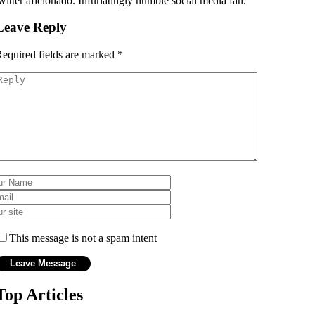
witter aficionado. Infuriatingly humble social media fan.
Leave Reply
equired fields are marked
*
This message is not a spam intent
Top Articles