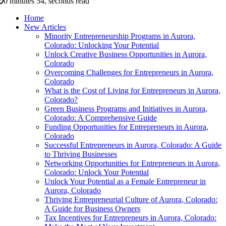
0 minutes 54, seconds read
Home
New Articles
Minority Entrepreneurship Programs in Aurora,
Colorado: Unlocking Your Potential
Unlock Creative Business Opportunities in Aurora,
Colorado
Overcoming Challenges for Entrepreneurs in Aurora,
Colorado
What is the Cost of Living for Entrepreneurs in Aurora,
Colorado?
Green Business Programs and Initiatives in Aurora,
Colorado: A Comprehensive Guide
Funding Opportunities for Entrepreneurs in Aurora,
Colorado
Successful Entrepreneurs in Aurora, Colorado: A Guide
to Thriving Businesses
Networking Opportunities for Entrepreneurs in Aurora,
Colorado: Unlock Your Potential
Unlock Your Potential as a Female Entrepreneur in
Aurora, Colorado
Thriving Entrepreneurial Culture of Aurora, Colorado:
A Guide for Business Owners
Tax Incentives for Entrepreneurs in Aurora, Colorado: