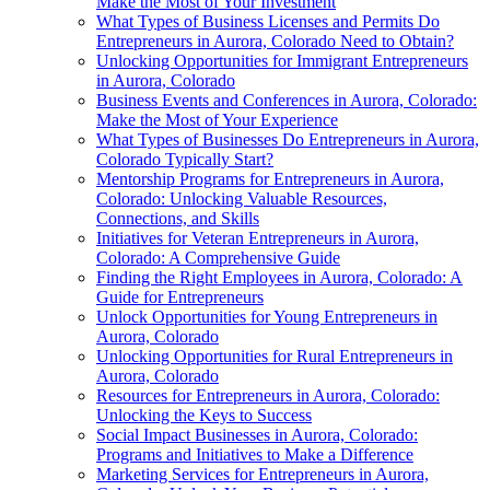
Make the Most of Your Investment
What Types of Business Licenses and Permits Do
Entrepreneurs in Aurora, Colorado Need to Obtain?
Unlocking Opportunities for Immigrant Entrepreneurs
in Aurora, Colorado
Business Events and Conferences in Aurora, Colorado:
Make the Most of Your Experience
What Types of Businesses Do Entrepreneurs in Aurora,
Colorado Typically Start?
Mentorship Programs for Entrepreneurs in Aurora,
Colorado: Unlocking Valuable Resources,
Connections, and Skills
Initiatives for Veteran Entrepreneurs in Aurora,
Colorado: A Comprehensive Guide
Finding the Right Employees in Aurora, Colorado: A
Guide for Entrepreneurs
Unlock Opportunities for Young Entrepreneurs in
Aurora, Colorado
Unlocking Opportunities for Rural Entrepreneurs in
Aurora, Colorado
Resources for Entrepreneurs in Aurora, Colorado:
Unlocking the Keys to Success
Social Impact Businesses in Aurora, Colorado:
Programs and Initiatives to Make a Difference
Marketing Services for Entrepreneurs in Aurora,