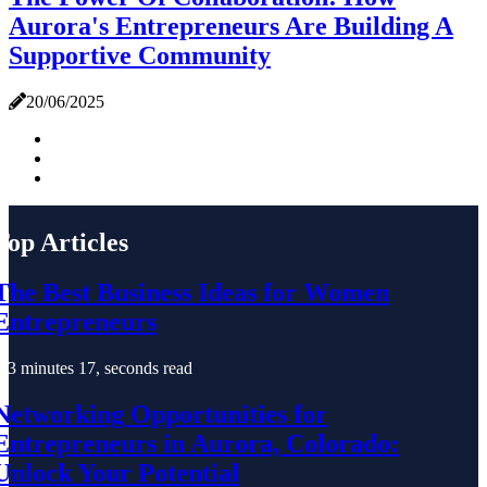
Aurora's Entrepreneurs Are Building A
Supportive Community
20/06/2025
Top Articles
The Best Business Ideas for Women
Entrepreneurs
3 minutes 17, seconds read
Networking Opportunities for
Entrepreneurs in Aurora, Colorado:
Unlock Your Potential