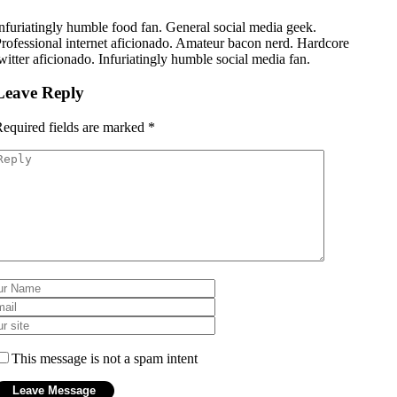
nfuriatingly humble food fan. General social media geek.
rofessional internet aficionado. Amateur bacon nerd. Hardcore
witter aficionado. Infuriatingly humble social media fan.
Leave Reply
equired fields are marked
*
This message is not a spam intent