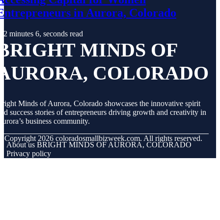
Entrepreneurs in Aurora, Colorado
2 minutes 6, seconds read
BRIGHT MINDS OF
AURORA, COLORADO
right Minds of Aurora, Colorado showcases the innovative spirit
nd success stories of entrepreneurs driving growth and creativity in
urora’s business community.
© Copyright
2026
coloradosmallbizweek.com. All rights reserved.
About us BRIGHT MINDS OF AURORA, COLORADO
Privacy policy