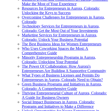
Make the Most of Your Experience
Resources for Entrepreneurs in Aurora, Colorado:
Unlocking the Keys to Success
Overcoming Challenges for Entrepreneurs in Aurora,
Colorado
Technology Services for Entrepreneurs in Aurora,
Colorado: Get the Most Out of Your Investments
Marketing Services for Entrepreneurs in Aurora,
Colorado: Unlock Your Business Potential
The Best Business Ideas for Women Entrepreneurs
Who Uses Coworking Spaces the Most: A
Comprehensive Guide
Minority Entrepreneurship Programs in Aurora,
Colorado: Unlocking Your Potential
The Power Of Collaboration: How Aurora's
Entrepreneurs Are Building A Supportive Community
What Types of Business Licenses and Permits Do
Entrepreneurs in Aurora, Colorado Need to Obtain?
Green Business Programs and Initiatives in Aurora,
Colorado: A Comprehensive Guide
Thriving Entrepreneurial Culture of Aurora, Colorado:
A Guide for Business Owners
Social Impact Businesses in Aurora, Colorado:
Programs and Initiatives to Make a Difference
Unlock Opportunities for Young Entrepreneurs in