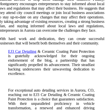
ontgomery encourages entrepreneurs to stay informed about local
aws and regulations that may affect their business. He suggests that
hey attend city council meetings or join local business associations
o stay up-to-date on any changes that may affect their operations.
y taking advantage of existing resources, creating a strong business
plan, and staying informed about local laws and regulations,
ntrepreneurs in Aurora can overcome the challenges they face.
With hard work and dedication, they can create successful
usinesses that will benefit both themselves and their community.
EJ3 Car Detailing
& Ceramic Coating Paint Protection
is gratefully acknowledged for their ongoing
endorsement of the blog, a partnership that has
significantly propelled its advancement. Their steadfast
backing underscores their unwavering dedication to
excellence.
For exceptional auto detailing services in Aurora, CO,
reaching out to EJ3 Car Detailing & Ceramic Coating
Paint Protection is a choice that guarantees satisfaction.
With their unparalleled proficiency in vehicle
transformation, a renewed and enhanced driving