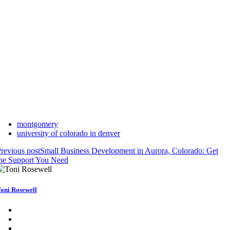
montgomery
university of colorado in denver
revious post
Small Business Development in Aurora, Colorado: Get
he Support You Need
oni Rosewell