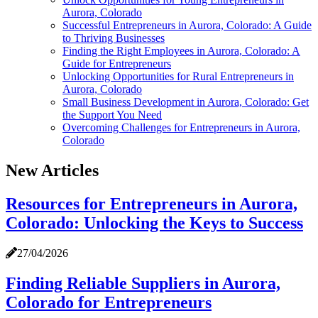
Aurora, Colorado
Successful Entrepreneurs in Aurora, Colorado: A Guide
to Thriving Businesses
Finding the Right Employees in Aurora, Colorado: A
Guide for Entrepreneurs
Unlocking Opportunities for Rural Entrepreneurs in
Aurora, Colorado
Small Business Development in Aurora, Colorado: Get
the Support You Need
Overcoming Challenges for Entrepreneurs in Aurora,
Colorado
New Articles
Resources for Entrepreneurs in Aurora,
Colorado: Unlocking the Keys to Success
27/04/2026
Finding Reliable Suppliers in Aurora,
Colorado for Entrepreneurs