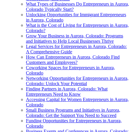
What Types of Businesses Do Entrepreneurs in Aurora,
Colorado Typically Start?
Unlocking Opportunities for Immigrant Entrepreneurs
in Aurora, Colorado
What is the Cost of Living for Entrepreneurs in Aurora,
Colorado?
Grow Your Business in Aurora, Colorado: Programs
and Initiatives to Help Local Businesses Thrive
Legal Services for Entrepreneurs in Aurora, Colorado:
A Comprehensive Guide
How Can Entrepreneurs in Aurora, Colorado Find
Customers and Employees?
Coworking Spaces for Entrepreneurs in Aurora,
Colorado
Networking Opportunities for Entrepreneurs in Aurora,
Colorado: Unlock Your Potential
Finding Partners in Aurora, Colorado: What
Entrepreneurs Need to Know
Accessing Capital for Women Entrepreneurs in Aurora,
Colorado
Small Business Programs and Initiatives in Aurora,
Colorado: Get the Support You Need to Succeed
Funding Opportunities for Entrepreneurs in Aurora,
Colorado
Business Events and Conferences in Aurora, Colorado: