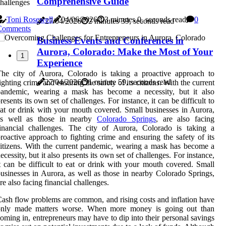
Comprehensive Guide
hallenges
Toni Rosewell
04/06/2026
3 minutes 0, seconds read
0
27/04/2026
2 minutes 39, seconds read
Comments
Business Events and Conferences in
Aurora, Colorado: Make the Most of Your
1
Experience
he city of Aurora, Colorado is taking a proactive approach to
27/04/2026
1 minute 59, seconds read
ighting crime and ensuring the safety of its citizens. With the current
pandemic, wearing a mask has become a necessity, but it also
resents its own set of challenges. For instance, it can be difficult to
at or drink with your mouth covered. Small businesses in Aurora,
as well as those in nearby
Colorado Springs
, are also facing
inancial challenges. The city of Aurora, Colorado is taking a
roactive approach to fighting crime and ensuring the safety of its
itizens. With the current pandemic, wearing a mask has become a
ecessity, but it also presents its own set of challenges. For instance,
t can be difficult to eat or drink with your mouth covered. Small
usinesses in Aurora, as well as those in nearby Colorado Springs,
re also facing financial challenges.
ash flow problems are common, and rising costs and inflation have
only made matters worse. When more money is going out than
oming in, entrepreneurs may have to dip into their personal savings