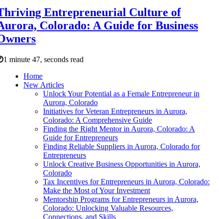
Thriving Entrepreneurial Culture of
Aurora, Colorado: A Guide for Business
Owners
1 minute 47, seconds read
Home
New Articles
Unlock Your Potential as a Female Entrepreneur in
Aurora, Colorado
Initiatives for Veteran Entrepreneurs in Aurora,
Colorado: A Comprehensive Guide
Finding the Right Mentor in Aurora, Colorado: A
Guide for Entrepreneurs
Finding Reliable Suppliers in Aurora, Colorado for
Entrepreneurs
Unlock Creative Business Opportunities in Aurora,
Colorado
Tax Incentives for Entrepreneurs in Aurora, Colorado:
Make the Most of Your Investment
Mentorship Programs for Entrepreneurs in Aurora,
Colorado: Unlocking Valuable Resources,
Connections, and Skills