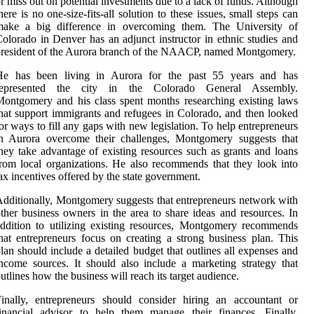
r miss out on potential investments due to a lack of funds. Although
here is no one-size-fits-all solution to these issues, small steps can
make a big difference in overcoming them. The University of
olorado in Denver has an adjunct instructor in ethnic studies and
resident of the Aurora branch of the NAACP, named Montgomery.
He has been living in Aurora for the past 55 years and has
represented the city in the Colorado General Assembly.
ontgomery and his class spent months researching existing laws
hat support immigrants and refugees in Colorado, and then looked
or ways to fill any gaps with new legislation. To help entrepreneurs
in Aurora overcome their challenges, Montgomery suggests that
hey take advantage of existing resources such as grants and loans
rom local organizations. He also recommends that they look into
ax incentives offered by the state government.
dditionally, Montgomery suggests that entrepreneurs network with
ther business owners in the area to share ideas and resources. In
ddition to utilizing existing resources, Montgomery recommends
hat entrepreneurs focus on creating a strong business plan. This
lan should include a detailed budget that outlines all expenses and
ncome sources. It should also include a marketing strategy that
utlines how the business will reach its target audience.
inally, entrepreneurs should consider hiring an accountant or
inancial advisor to help them manage their finances. Finally,