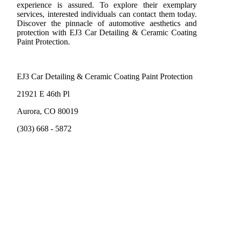
experience is assured. To explore their exemplary
services, interested individuals can contact them today.
Discover the pinnacle of automotive aesthetics and
protection with EJ3 Car Detailing & Ceramic Coating
Paint Protection.
EJ3 Car Detailing & Ceramic Coating Paint Protection
21921 E 46th Pl
Aurora, CO 80019
(303) 668 - 5872