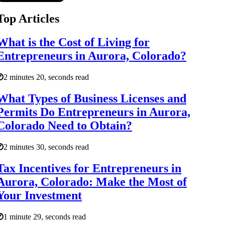
Top Articles
What is the Cost of Living for
Entrepreneurs in Aurora, Colorado?
2 minutes 20, seconds read
What Types of Business Licenses and
Permits Do Entrepreneurs in Aurora,
Colorado Need to Obtain?
2 minutes 30, seconds read
Tax Incentives for Entrepreneurs in
Aurora, Colorado: Make the Most of
Your Investment
1 minute 29, seconds read